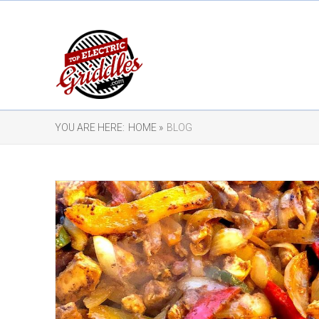
YOU ARE HERE:
HOME »
BLOG