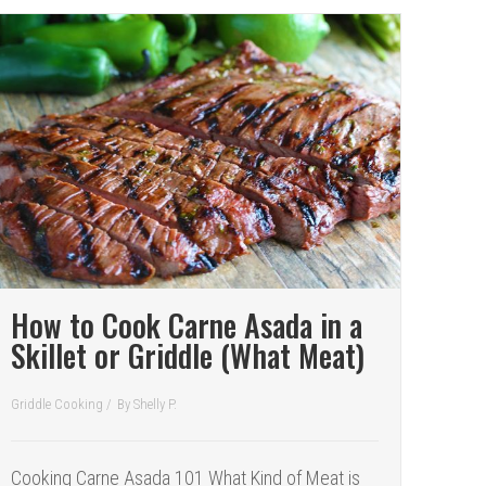
How to Cook Carne Asada in a
Skillet or Griddle (What Meat)
Griddle Cooking
/
By
Shelly P.
Cooking Carne Asada 101 What Kind of Meat is