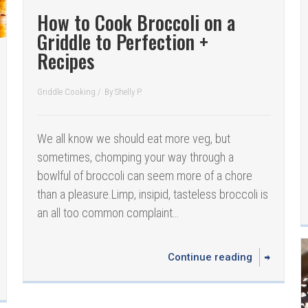
How to Cook Broccoli on a
Griddle to Perfection +
Recipes
Griddle Cooking
/
By
Shelly P.
We all know we should eat more veg, but
sometimes, chomping your way through a
bowlful of broccoli can seem more of a chore
than a pleasure.Limp, insipid, tasteless broccoli is
an all too common complaint…
Continue reading