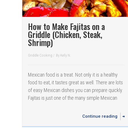
How to Make Fajitas on a
Griddle (Chicken, Steak,
Shrimp)
Griddle Cooking
/
By
Kelly N.
Mexican food is a treat. Not only it is a healthy
food to eat, it tastes great as well. There are lots
of easy Mexican dishes you can prepare quickly.
Fajitas is just one of the many simple Mexican
Continue reading