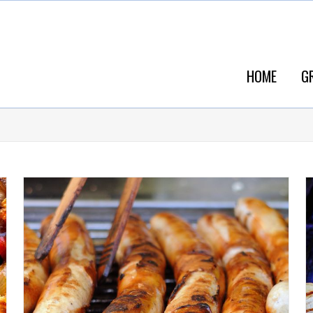
HOME
G