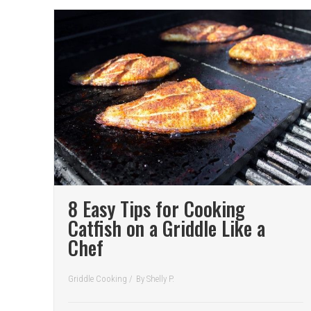
8 Easy Tips for Cooking
Catfish on a Griddle Like a
Chef
Griddle Cooking
/
By
Shelly P.