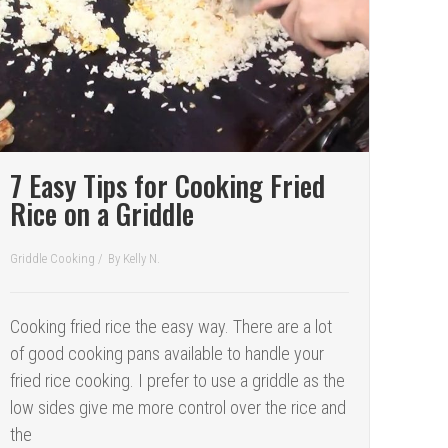
7 Easy Tips for Cooking Fried
Rice on a Griddle
Griddle Cooking
/
By
Kelly N.
Cooking fried rice the easy way. There are a lot
of good cooking pans available to handle your
fried rice cooking. I prefer to use a griddle as the
low sides give me more control over the rice and
the