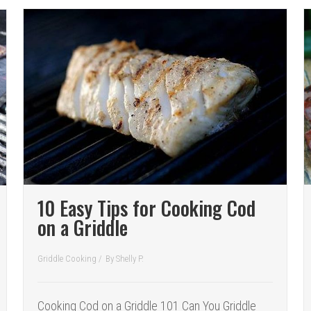
10 Easy Tips for Cooking Cod
on a Griddle
Griddle Cooking
/
By
Shelly P.
Cooking Cod on a Griddle 101 Can You Griddle