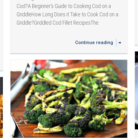
Cod?A Beginner’s Guide to Cooking Cod on a
GriddleHow Long Does it Take to Cook Cod on a
Griddle? Griddled Cod Fillet Recipes The
Continue reading