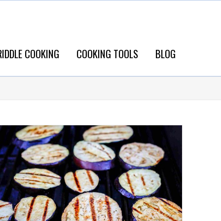
RIDDLE COOKING
COOKING TOOLS
BLOG