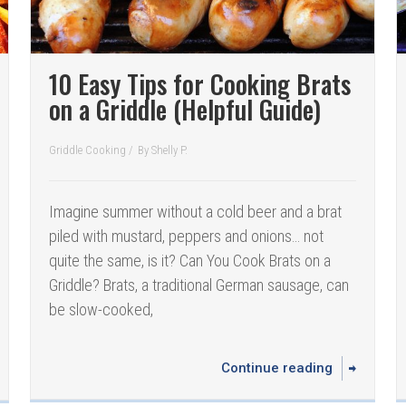
10 Easy Tips for Cooking Brats
on a Griddle (Helpful Guide)
Griddle Cooking
/
By
Shelly P.
Imagine summer without a cold beer and a brat
piled with mustard, peppers and onions… not
quite the same, is it? Can You Cook Brats on a
Griddle? Brats, a traditional German sausage, can
be slow-cooked,
Continue reading