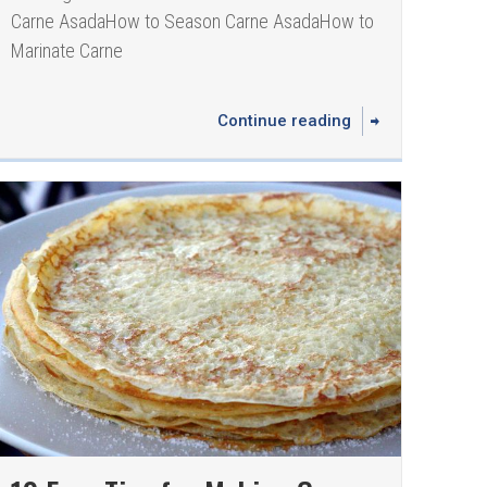
Carne Asada How to Season Carne Asada How to
Marinate Carne
Continue reading