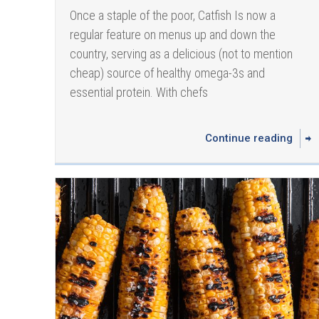
Once a staple of the poor, Catfish Is now a
regular feature on menus up and down the
country, serving as a delicious (not to mention
cheap) source of healthy omega-3s and
essential protein. With chefs
Continue reading