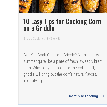
10 Easy Tips for Cooking Corn
on a Griddle
Griddle Cooking
/
By
Shelly P.
Can You Cook Corn on a Griddle? Nothing says
summer quite like a plate of fresh, sweet, vibrant
corn. Whether you cook it on the cob or off, a
griddle will bring out the corn’s natural flavors,
intensifying
Continue reading