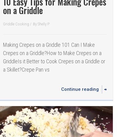
10 Easy Tips for Making Crepes
on a Griddle
Griddle Cooking
/
By
Shelly P.
Making Crepes on a Griddle 101 Can I Make
Crepes on a Griddle? How to Make Crepes on a
GriddleIs it Better to Cook Crepes on a Griddle or
a Skillet? Crepe Pan vs
Continue reading