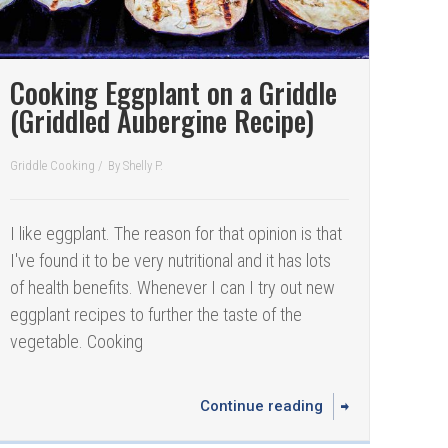
Cooking Eggplant on a Griddle
(Griddled Aubergine Recipe)
Griddle Cooking
/
By
Shelly P.
I like eggplant. The reason for that opinion is that
I've found it to be very nutritional and it has lots
of health benefits. Whenever I can I try out new
eggplant recipes to further the taste of the
vegetable. Cooking
Continue reading