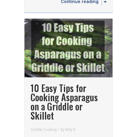
Continue reading
10 Easy Tips for
Cooking Asparagus
on a Griddle or
Skillet
Griddle Cooking
/
By
Kelly N.