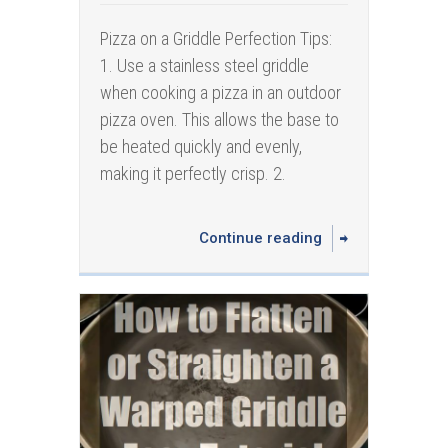
Pizza on a Griddle Perfection Tips:
1. Use a stainless steel griddle
when cooking a pizza in an outdoor
pizza oven. This allows the base to
be heated quickly and evenly,
making it perfectly crisp. 2.
Continue reading