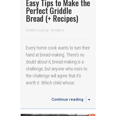
Easy Tips to Make the
Perfect Griddle
Bread (+ Recipes)
Griddle Cooking
/
By
Kelly N.
Every home cook wants to turn their
hand at bread-making. There’s no
doubt about it, bread-making is a
challenge, but anyone who rises to
the challenge will agree that it’s
worth it. Which child whose
Continue reading