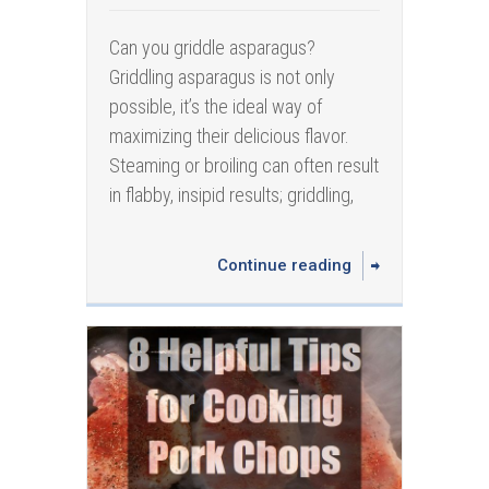
Can you griddle asparagus?
Griddling asparagus is not only
possible, it’s the ideal way of
maximizing their delicious flavor.
Steaming or broiling can often result
in flabby, insipid results; griddling,
Continue reading