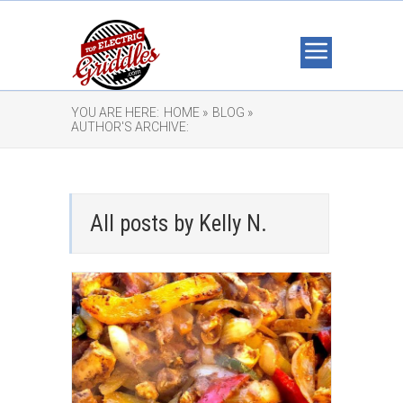
YOU ARE HERE:
HOME »
BLOG »
AUTHOR'S ARCHIVE:
All posts by Kelly N.