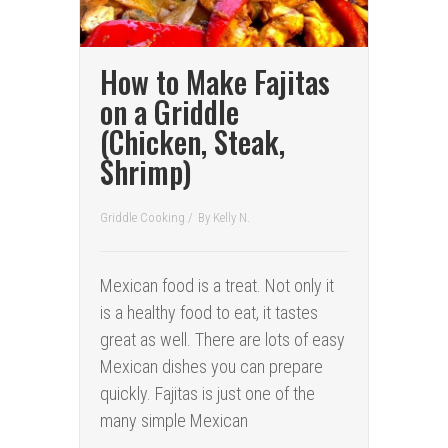
How to Make Fajitas
on a Griddle
(Chicken, Steak,
Shrimp)
Griddle Cooking
/
By
Kelly N.
Mexican food is a treat. Not only it
is a healthy food to eat, it tastes
great as well. There are lots of easy
Mexican dishes you can prepare
quickly. Fajitas is just one of the
many simple Mexican