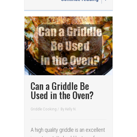
Can a Griddle Be
Used in the Oven?
Griddle Cooking
/
By
Kelly N.
A high quality griddle is an excellent