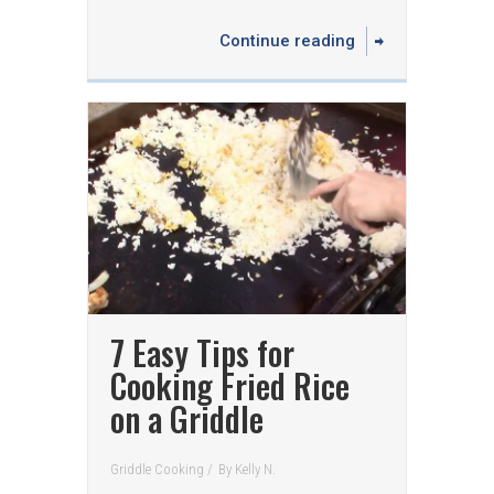
Continue reading
7 Easy Tips for
Cooking Fried Rice
on a Griddle
Griddle Cooking
/
By
Kelly N.