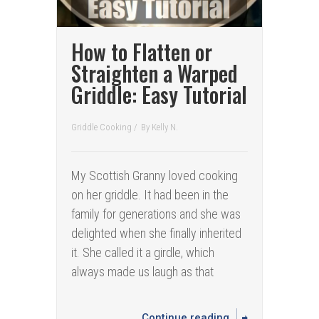
How to Flatten or
Straighten a Warped
Griddle: Easy Tutorial
Griddle Cooking
/
By
Kelly N.
My Scottish Granny loved cooking
on her griddle. It had been in the
family for generations and she was
delighted when she finally inherited
it. She called it a girdle, which
always made us laugh as that
Continue reading