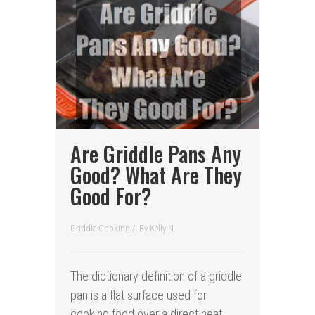
Are Griddle Pans Any
Good? What Are They
Good For?
Griddle Cooking
/
By
Kelly N.
The dictionary definition of a griddle
pan is a flat surface used for
cooking food over a direct heat.