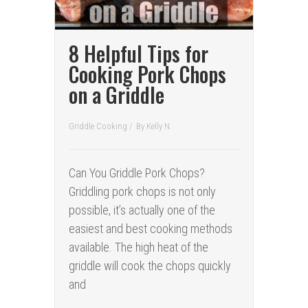
8 Helpful Tips for
Cooking Pork Chops
on a Griddle
Griddle Cooking
/
By
Kelly N.
Can You Griddle Pork Chops?
Griddling pork chops is not only
possible, it’s actually one of the
easiest and best cooking methods
available. The high heat of the
griddle will cook the chops quickly
and