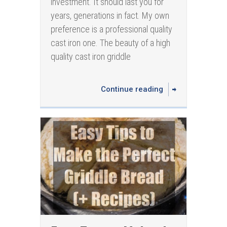
investment. It should last you for
years, generations in fact. My own
preference is a professional quality
cast iron one. The beauty of a high
quality cast iron griddle
Continue reading