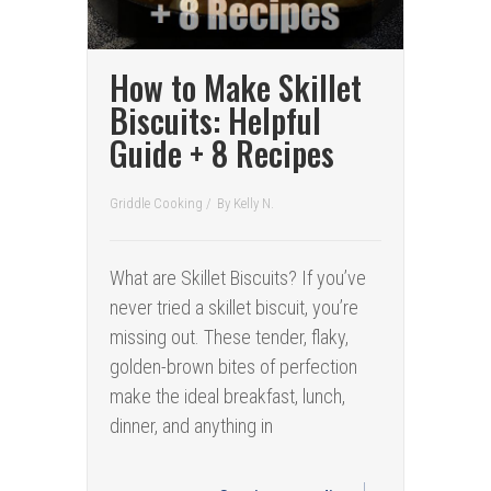
How to Make Skillet
Biscuits: Helpful
Guide + 8 Recipes
Griddle Cooking
/
By
Kelly N.
What are Skillet Biscuits? If you’ve
never tried a skillet biscuit, you’re
missing out. These tender, flaky,
golden-brown bites of perfection
make the ideal breakfast, lunch,
dinner, and anything in