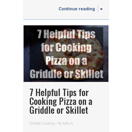
Continue reading
7 Helpful Tips for
Cooking Pizza on a
Griddle or Skillet
Griddle Cooking
/
By
Kelly N.