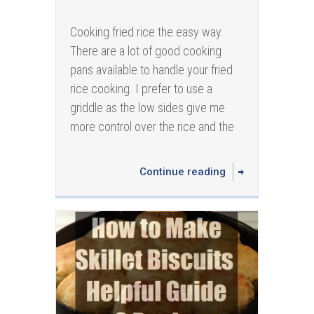
Cooking fried rice the easy way.
There are a lot of good cooking
pans available to handle your fried
rice cooking. I prefer to use a
griddle as the low sides give me
more control over the rice and the
Continue reading