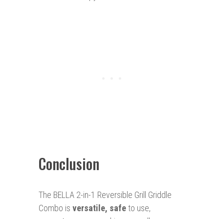
Conclusion
The BELLA 2-in-1 Reversible Grill Griddle
Combo is
versatile, safe
to use,