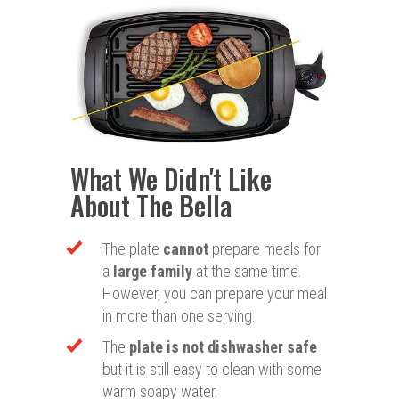
What We Didn't Like
About The Bella
The plate
cannot
prepare meals for
a
large family
at the same time.
However, you can prepare your meal
in more than one serving.
The
plate is not dishwasher safe
but it is still easy to clean with some
warm soapy water.