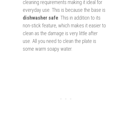
cleaning requirements making it ideal for
everyday use. This is because the base is
dishwasher safe
. This in addition to its
non-stick feature, which makes it easier to
clean as the damage is very little after
use. All you need to clean the plate is
some warm soapy water.