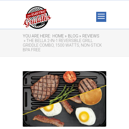
YOU ARE HERE:
HOME »
BLOG »
REVIEWS
» THE BELLA 2-IN-1 REVERSIBLE GRILL
GRIDDLE COMBO, 1500 WATTS, NON-STICK
BPA FREE