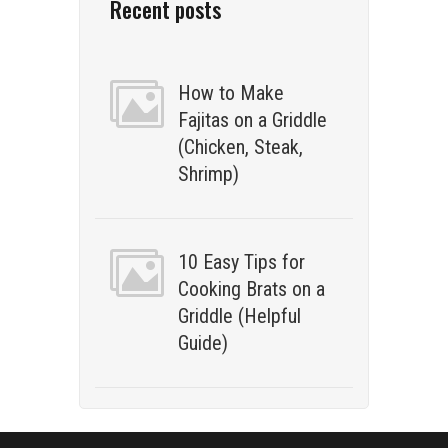
Recent posts
How to Make
Fajitas on a Griddle
(Chicken, Steak,
Shrimp)
10 Easy Tips for
Cooking Brats on a
Griddle (Helpful
Guide)