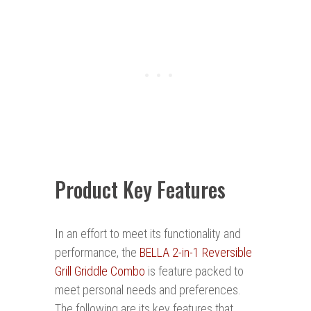
Product Key Features
In an effort to meet its functionality and
performance, the
BELLA 2-in-1 Reversible
Grill Griddle Combo
is feature packed to
meet personal needs and preferences.
The following are its key features that