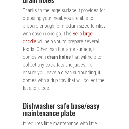
Thanks to the large surface it provides for
preparing your meal, you are able to
prepare enough for medium sized families
with ease in one go. This
Bella large
griddle
will help you to prepare several
foods. Other than the large surface, it
comes with
d
rai
n holes
that will help to
collect any extra fats and juices. To
ensure you leave a clean surrounding, it
comes with a drip tray that will collect the
fat and juices.
Dishwasher safe base/easy
maintenance plate
It requires little maintenance with little