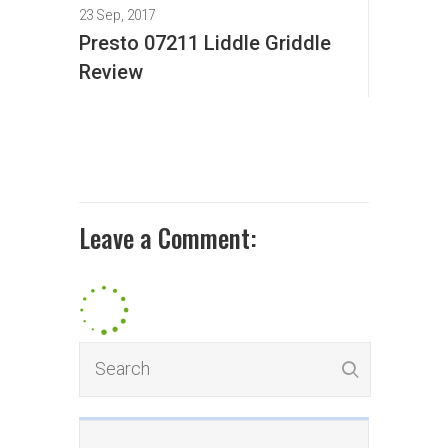
23 Sep, 2017
Presto 07211 Liddle Griddle
Review
Leave a Comment: