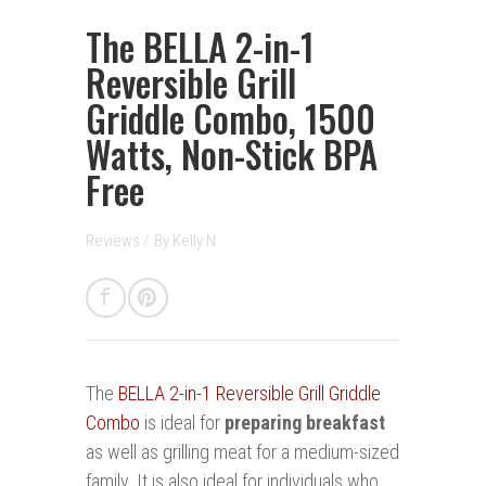
The BELLA 2-in-1
Reversible Grill
Griddle Combo, 1500
Watts, Non-Stick BPA
Free
Reviews
/
By
Kelly N.
The
BELLA 2-in-1 Reversible Grill Griddle
Combo
is ideal for
preparing breakfast
as well as grilling meat for a medium-sized
family. It is also ideal for individuals who