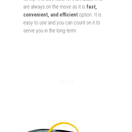
are always on the move as it is
f
ast
,
convenien
t, and efficien
t
option. It is
easy to use and you can count on it to
serve you in the long-term.