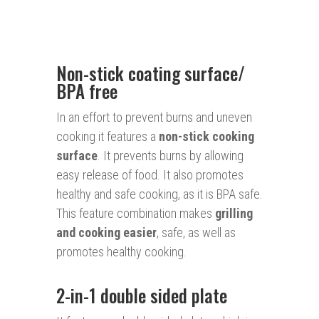
Non-stick coating surface/
BPA free
In an effort to prevent burns and uneven
cooking it features a
non-stick cooking
surface
. It prevents burns by allowing
easy release of food. It also promotes
healthy and safe cooking, as it is BPA safe.
This feature combination makes
grilling
and cooking easier
, safe, as well as
promotes healthy cooking.
2-in-1 double sided plate