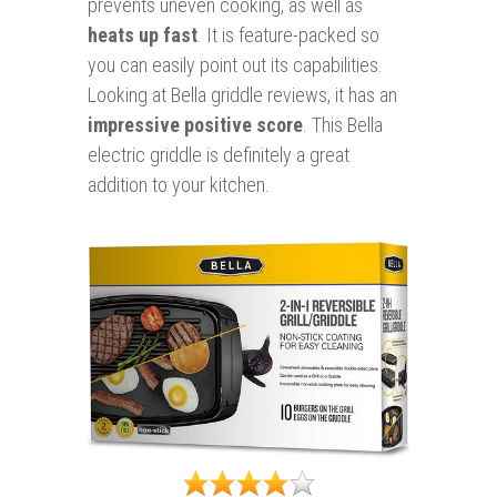
prevents uneven cooking, as well as
heats up fast
. It is feature-packed so
you can easily point out its capabilities.
Looking at Bella griddle reviews, it has an
impressive positive score
. This Bella
electric griddle is definitely a great
addition to your kitchen.