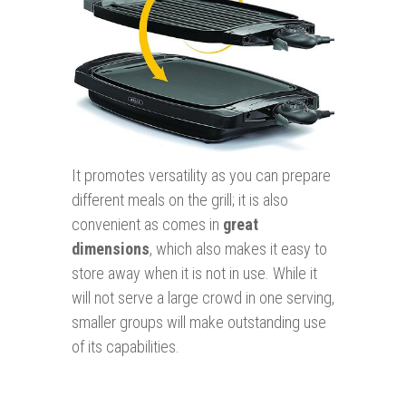
It promotes versatility as you can prepare
different meals on the grill; it is also
convenient as comes in
great
dimensions
, which also makes it easy to
store away when it is not in use. While it
will not serve a large crowd in one serving,
smaller groups will make outstanding use
of its capabilities.