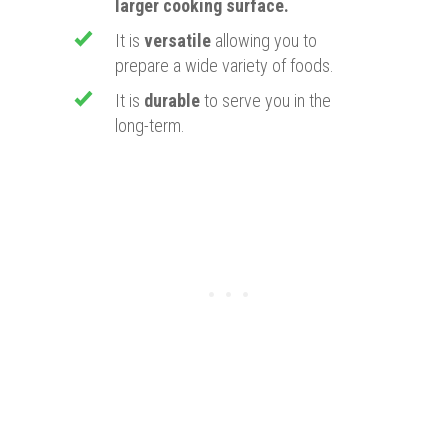
larger cooking surface.
​It is
versatile
allowing you to
prepare a wide variety of foods.
It is
durable
to serve you in the
long-term.