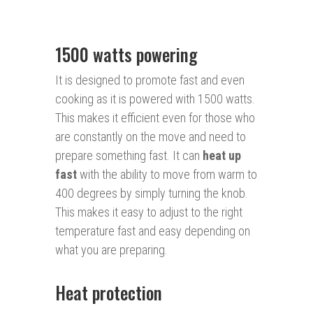
1500 watts powering
It is designed to promote fast and even
cooking as it is powered with 1500 watts.
This makes it efficient even for those who
are constantly on the move and need to
prepare something fast. It can
heat up
fast
with the ability to move from warm to
400 degrees by simply turning the knob.
This makes it easy to adjust to the right
temperature fast and easy depending on
what you are preparing.
Heat protection