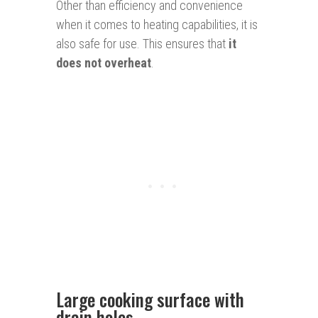
Other than efficiency and convenience
when it comes to heating capabilities, it is
also safe for use. This ensures that
it
does not overheat
.
Large cooking surface with
drain holes