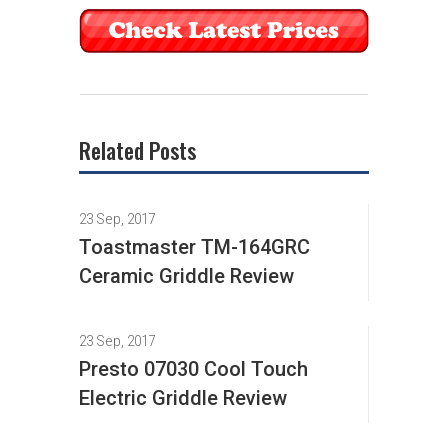
Related Posts
23 Sep, 2017
Toastmaster TM-164GRC
Ceramic Griddle Review
23 Sep, 2017
Presto 07030 Cool Touch
Electric Griddle Review