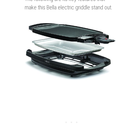
make this Bella electric griddle stand out.