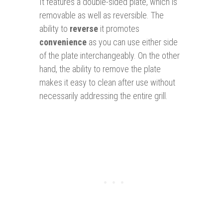
It features a double-sided plate, which is
removable as well as reversible. The
ability to
reverse
it promotes
convenience
as you can use either side
of the plate interchangeably. On the other
hand, the ability to remove the plate
makes it easy to clean after use without
necessarily addressing the entire grill.