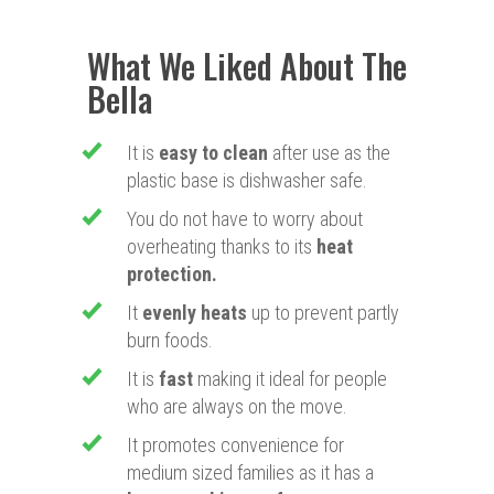
What We Liked About The
Bella
It is
easy to clean
after use as the
plastic base is dishwasher safe.
​You do not have to worry about
overheating thanks to its
heat
protection.
​It
evenly heats
up to prevent partly
burn foods.
​It is
fast
making it ideal for people
who are always on the move.
​It promotes convenience for
medium sized families as it has a