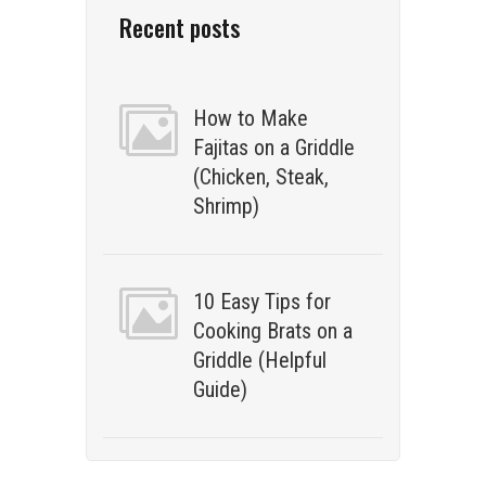
Recent posts
How to Make
Fajitas on a Griddle
(Chicken, Steak,
Shrimp)
10 Easy Tips for
Cooking Brats on a
Griddle (Helpful
Guide)