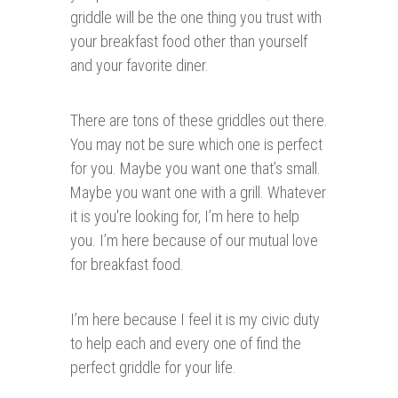
griddle will be the one thing you trust with
your breakfast food other than yourself
and your favorite diner.
There are tons of these griddles out there.
You may not be sure which one is perfect
for you. Maybe you want one that’s small.
Maybe you want one with a grill. Whatever
it is you're looking for, I’m here to help
you. I’m here because of our mutual love
for breakfast food.
I’m here because I feel it is my civic duty
to help each and every one of find the
perfect griddle for your life.