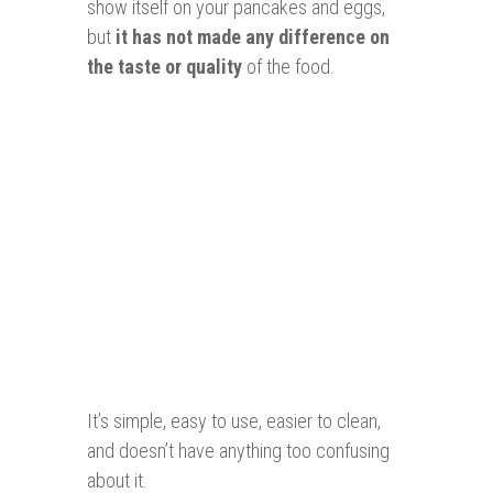
show itself on your pancakes and eggs,
but
it has not made any difference on
the taste or quality
of the food.
It’s simple, easy to use, easier to clean,
and doesn’t have anything too confusing
about it.