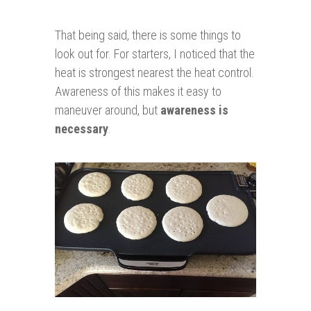
That being said, there is some things to
look out for. For starters, I noticed that the
heat is strongest nearest the heat control.
Awareness of this makes it easy to
maneuver around, but
awareness is
necessary
.