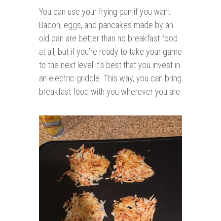
You can use your frying pan if you want.
Bacon, eggs, and pancakes made by an
old pan are better than no breakfast food
at all, but if you’re ready to take your game
to the next level it’s best that you invest in
an electric griddle. This way, you can bring
breakfast food with you wherever you are.