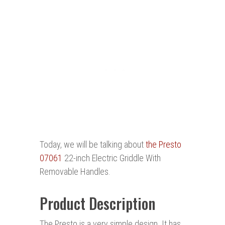
Today, we will be talking about
the Presto
07061
22-inch Electric Griddle With
Removable Handles.
Product Description
The Presto is a very simple design. It has