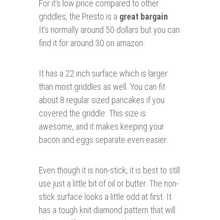
For it’s low price compared to other
griddles, the Presto is a
great bargain
.
It’s normally around 50 dollars but you can
find it for around 30 on amazon.
It has a 22 inch surface which is larger
than most griddles as well. You can fit
about 8 regular sized pancakes if you
covered the griddle. This size is
awesome, and it makes keeping your
bacon and eggs separate even easier.
Even though it is non-stick, it is best to still
use just a little bit of oil or butter. The non-
stick surface looks a little odd at first. It
has a tough knit diamond pattern that will