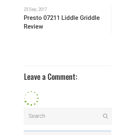
23 Sep, 2017
Presto 07211 Liddle Griddle
Review
Leave a Comment: