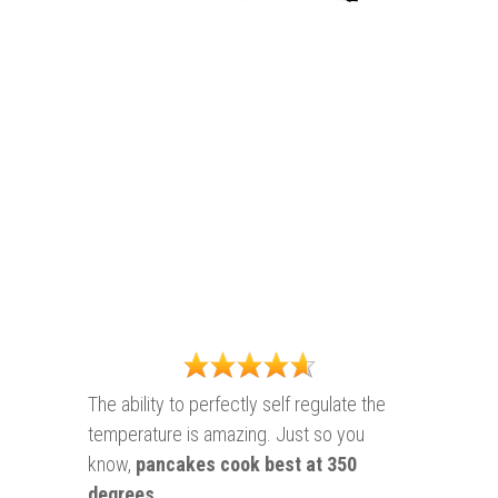
The ability to perfectly self regulate the
temperature is amazing. Just so you
know,
pancakes cook best at
350
degrees
.