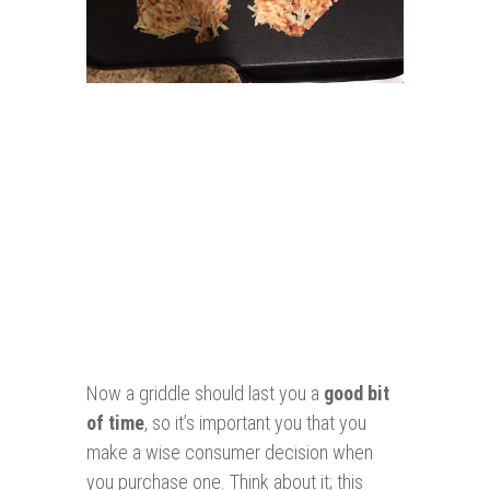
Now a griddle should last you a
good bit
of time
, so it’s important you that you
make a wise consumer decision when
you purchase one. Think about it; this