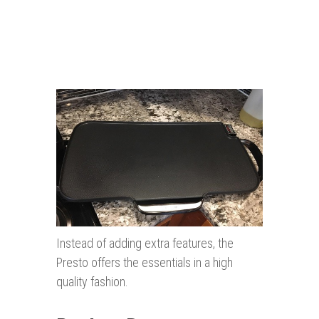
Instead of adding extra features, the
Presto offers the essentials in a high
quality fashion.