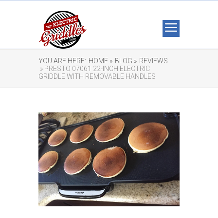
YOU ARE HERE:
HOME »
BLOG »
REVIEWS
» PRESTO 07061 22-INCH ELECTRIC
GRIDDLE WITH REMOVABLE HANDLES