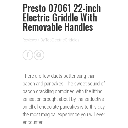
Presto 07061 22-inch
Electric Griddle With
Removable Handles
Reviews
/
By
TopElectricGriddles
There are few duets better sung than
bacon and pancakes. The sweet sound of
bacon crackling combined with the lifting
sensation brought about by the seductive
smell of chocolate pancakes is to this day
the most magical experience you will ever
encounter.