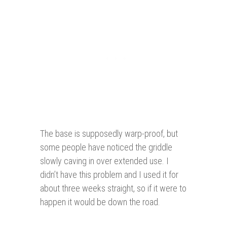
The base is supposedly warp-proof, but
some people have noticed the griddle
slowly caving in over extended use. I
didn’t have this problem and I used it for
about three weeks straight, so if it were to
happen it would be down the road.