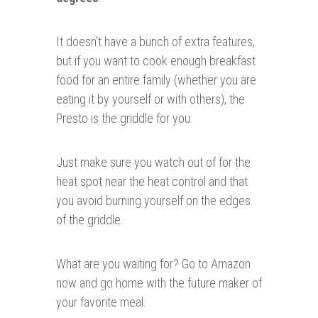
It doesn’t have a bunch of extra features,
but if you want to cook enough breakfast
food for an entire family (whether you are
eating it by yourself or with others), the
Presto is the griddle for you.
Just make sure you watch out of for the
heat spot near the heat control and that
you avoid burning yourself on the edges
of the griddle.
What are you waiting for? Go to Amazon
now and go home with the future maker of
your favorite meal.