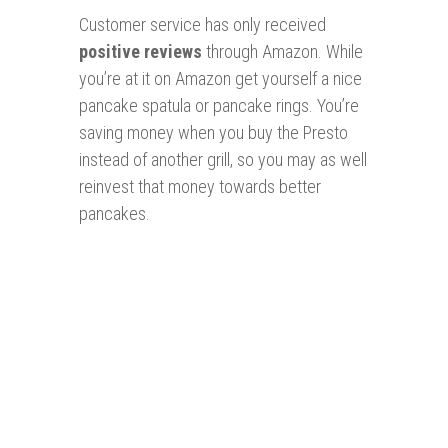
Customer service has only received
positive reviews
through Amazon. While
you’re at it on Amazon get yourself a nice
pancake spatula or pancake rings. You’re
saving money when you buy the Presto
instead of another grill, so you may as well
reinvest that money towards better
pancakes.