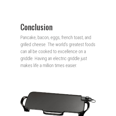
Conclusion
Pancake, bacon, eggs, french toast, and
grilled cheese. The world’s greatest foods
can all be cooked to excellence on a
griddle. Having an electric griddle just
makes life a million times easier.