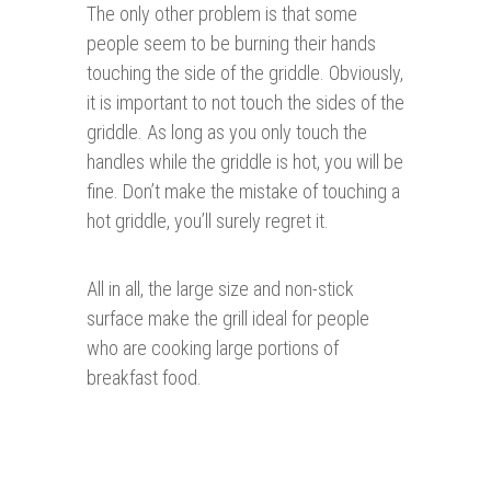
The only other problem is that some
people seem to be burning their hands
touching the side of the griddle. Obviously,
it is important to not touch the sides of the
griddle. As long as you only touch the
handles while the griddle is hot, you will be
fine. Don’t make the mistake of touching a
hot griddle, you’ll surely regret it.
All in all, the large size and non-stick
surface make the grill ideal for people
who are cooking large portions of
breakfast food.