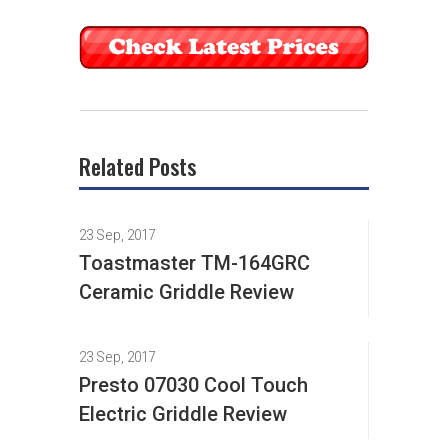
Related Posts
23 Sep, 2017
Toastmaster TM-164GRC
Ceramic Griddle Review
23 Sep, 2017
Presto 07030 Cool Touch
Electric Griddle Review