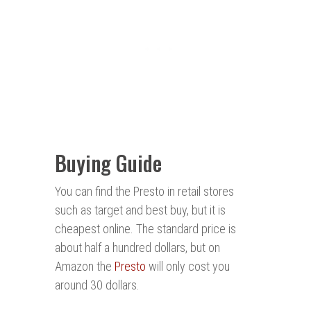
Buying Guide
You can find the Presto in retail stores
such as target and best buy, but it is
cheapest online. The standard price is
about half a hundred dollars, but on
Amazon the
Presto
will only cost you
around 30 dollars.