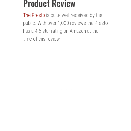
Product Review
The Presto
is quite well received by the
public. With over 1,000 reviews the Presto
has a 4.6 star rating on Amazon at the
time of this review.