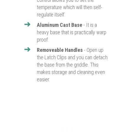
temperature which will then self-
regulate itself.
Aluminum Cast Base
- It is a
heavy base that is practically warp
proof.
Removeable Handles
- Open up
the Latch Clips and you can detach
the base from the griddle. This
makes storage and cleaning even
easier.