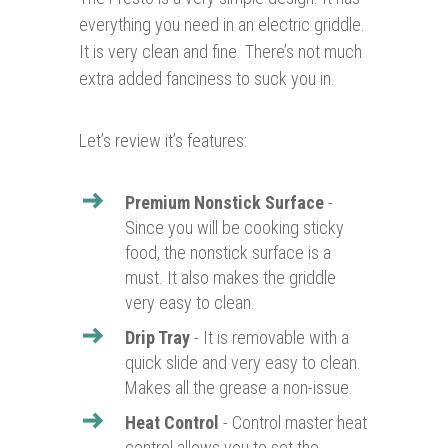
everything you need in an electric griddle.
It is very clean and fine. There’s not much
extra added fanciness to suck you in.
Let’s review it’s features:
Premium Nonstick Surface
-
Since you will be cooking sticky
food, the nonstick surface is a
must. It also makes the griddle
very easy to clean.
Drip Tray
- It is removable with a
quick slide and very easy to clean.
Makes all the grease a non-issue.
Heat Control
- Control master heat
control allows you to set the