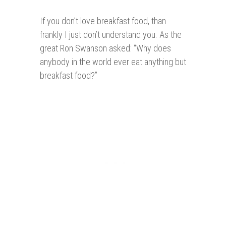
If you don’t love breakfast food, than
frankly I just don’t understand you. As the
great Ron Swanson asked: “Why does
anybody in the world ever eat anything but
breakfast food?”